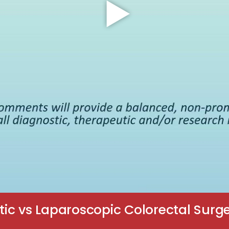
ic vs Laparoscopic Colorectal Surge