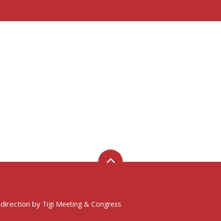
 direction by
Tigi Meeting & Congress