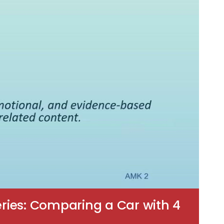
ries: Comparing a Car with 4