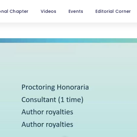
onal Chapter
Videos
Events
Editorial Corner