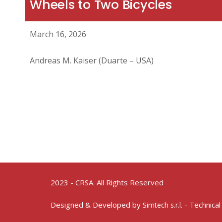
Wheels to Two Bicycles
March 16, 2026
Andreas M. Kaiser (Duarte – USA)
2023 - CRSA. All Rights Reserved
Designed & Developed by
- Technical
Simtech s.r.l.