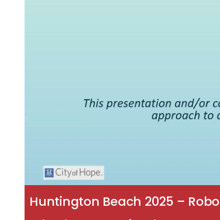
Huntington Beach 2025 – Robot