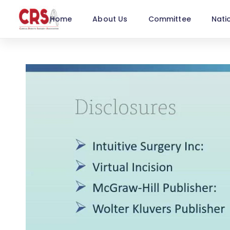
Home
About Us
Committee
Nati