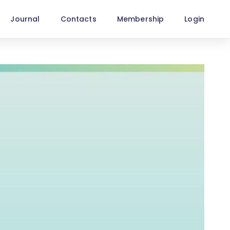
Journal
Contacts
Membership
Login