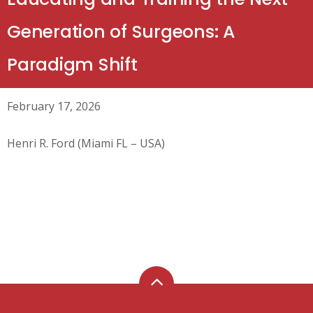
Generation of Surgeons: A
Paradigm Shift
February 17, 2026
Henri R. Ford (Miami FL – USA)