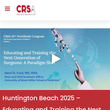
Huntington Beach 2025 –
Educating and Training the Next