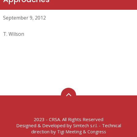
September 9, 2012
T. Wilson
2023 - CRSA. All Rights Reserved
Designed & Developed by
- Technical
Simtech s.r.l.
direction by
Tigi Meeting & Congress