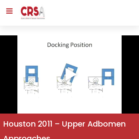
Houston 2011 – Upper Adbomen
Approaches