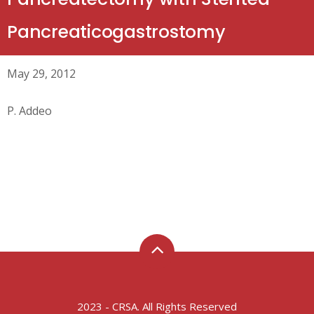
Pancreaticogastrostomy
May 29, 2012
P. Addeo
2023 - CRSA. All Rights Reserved