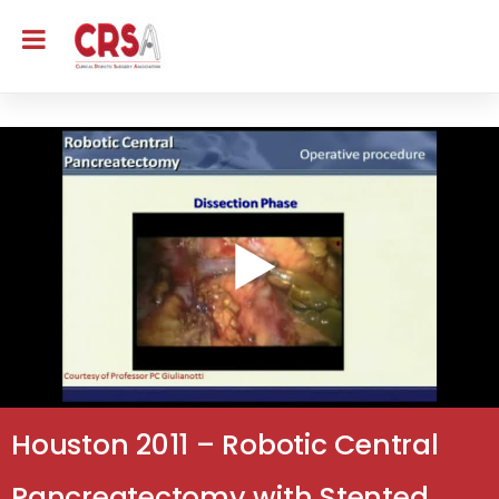
Houston 2011 – Robotic Central
Pancreatectomy with Stented