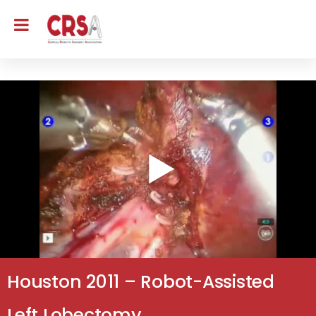
Houston 2011 – Robot-Assisted
Left Lobectomy