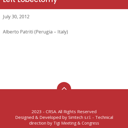
July 30, 2012
Alberto Patriti (Perugia – Italy)
2023 - CRSA. All Rights Reserved
Designed & Developed by
- Technical
Simtech s.r.l.
direction by
Tigi Meeting & Congress