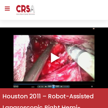
Houston 2011 – Robot-Assisted
Laparoscopic Right Hemi-