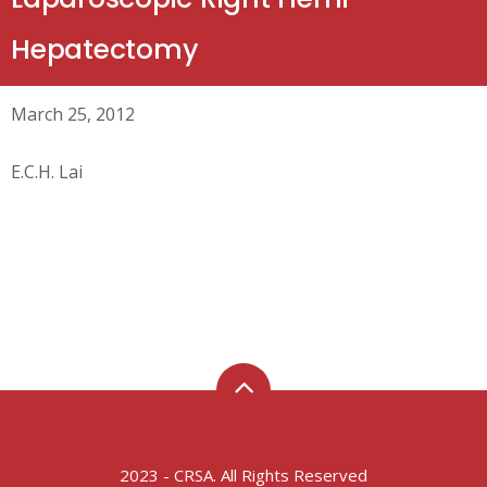
Hepatectomy
March 25, 2012
E.C.H. Lai
2023 - CRSA. All Rights Reserved