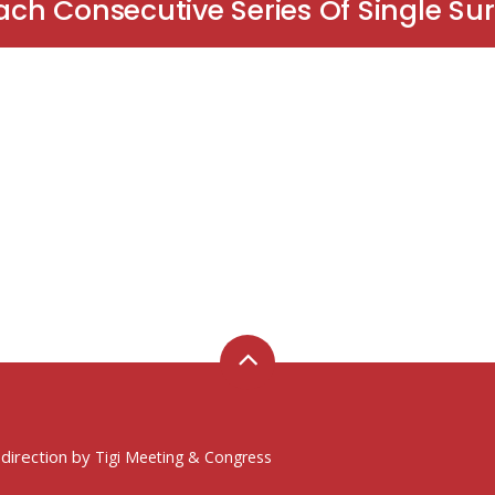
ch Consecutive Series Of Single Su
 direction by
Tigi Meeting & Congress