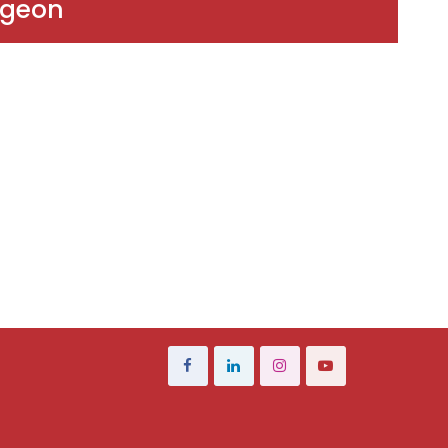
rgeon