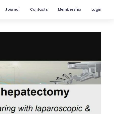
Journal
Contacts
Membership
Login