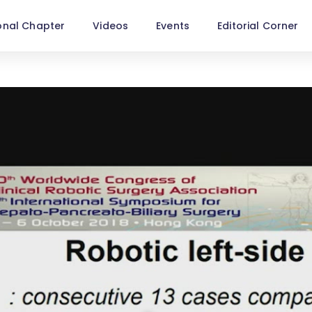
onal Chapter
Videos
Events
Editorial Corner