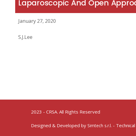
Laparoscopic And Open Approa
January 27, 2020
S.J.Lee
2023 - CRSA. All Rights Reserved
Designed & Developed by
- Technical
Simtech s.r.l.