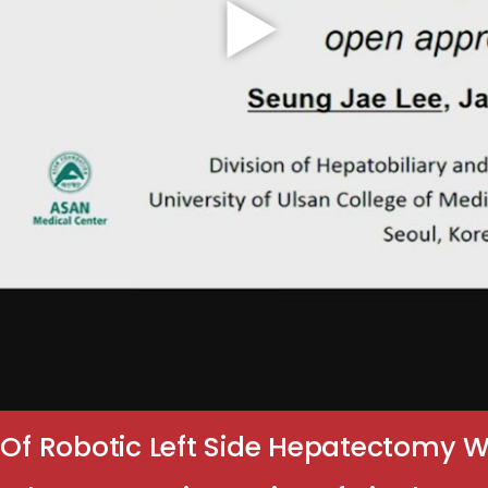
y Of Robotic Left Side Hepatectomy 