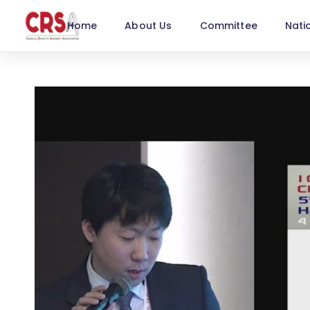
Home
About Us
Committee
Nati