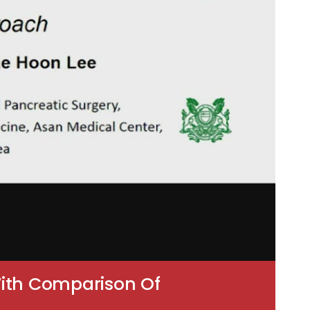
With Comparison Of