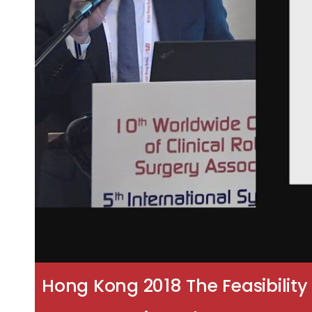
Hong Kong 2018 The Feasibilit