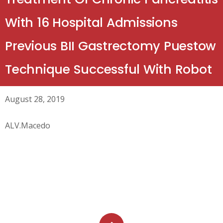
With 16 Hospital Admissions
Previous BII Gastrectomy Puestow
Technique Successful With Robot
August 28, 2019
ALV.Macedo