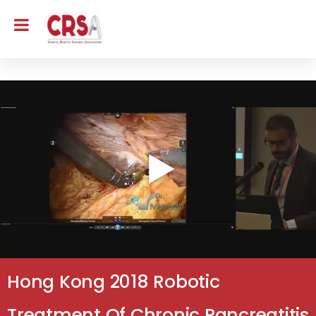
Hong Kong 2018 Robotic
Treatment Of Chronic Pancreatitis