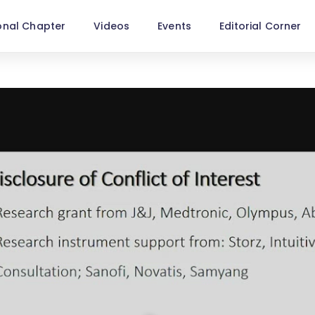
onal Chapter
Videos
Events
Editorial Corner