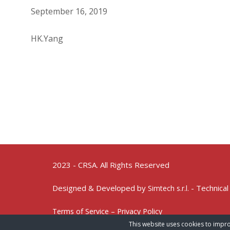
September 16, 2019
HK.Yang
2023 - CRSA. All Rights Reserved
Designed & Developed by
- Technical
Simtech s.r.l.
Terms of Service – Privacy Policy
This website uses cookies to impro