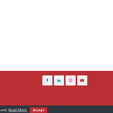
Read More
 wish.
Accept