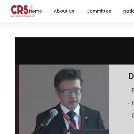
Home
About Us
Committee
Nati