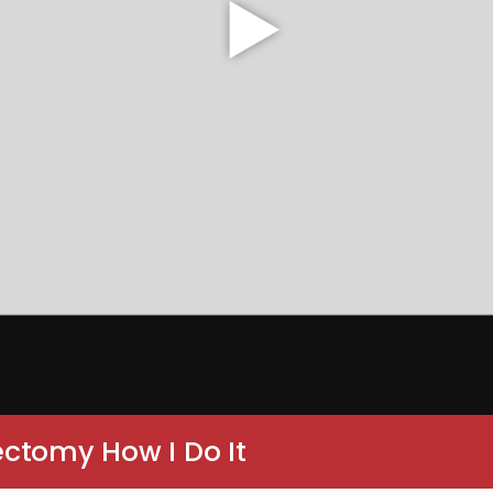
ctomy How I Do It