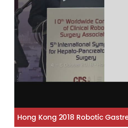
Hong Kong 2018 Robotic Gastre