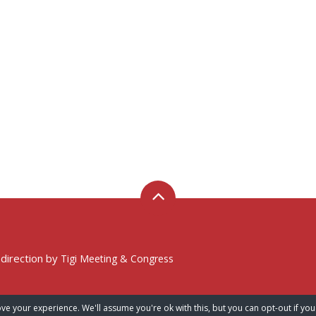
 direction by
Tigi Meeting & Congress
ve your experience. We'll assume you're ok with this, but you can opt-out if you