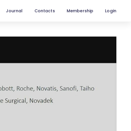
Journal
Contacts
Membership
Login