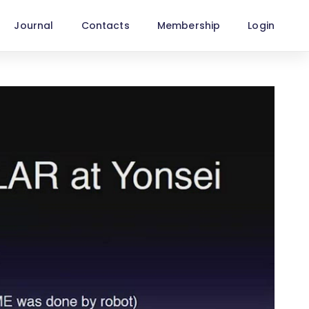
Journal
Contacts
Membership
Login