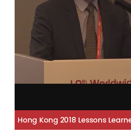
Hong Kong 2018 Lessons Learne