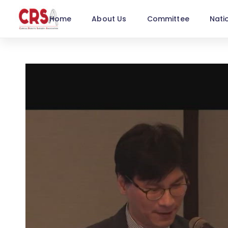
Home
About Us
Committee
Nati