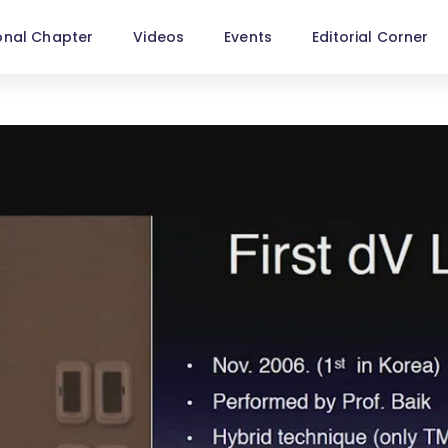
onal Chapter
Videos
Events
Editorial Corner