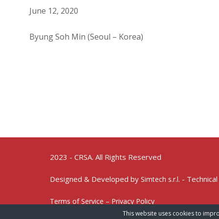
June 12, 2020
Byung Soh Min (Seoul – Korea)
2023 - CRSA. All Rights Reserved
Designed & Developed by
- Technical
Simtech s.r.l.
Terms of Service – Privacy Policy
This website uses cookies to impro