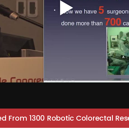
d From 1300 Robotic Colorectal Res