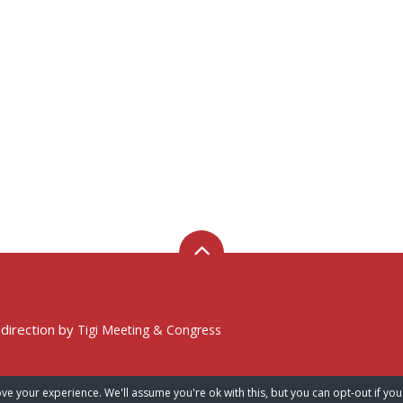
 direction by
Tigi Meeting & Congress
ve your experience. We'll assume you're ok with this, but you can opt-out if you