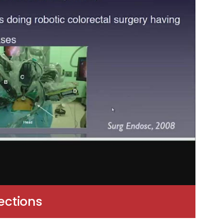
ections