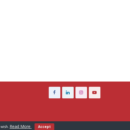
Read More
 wish.
Accept