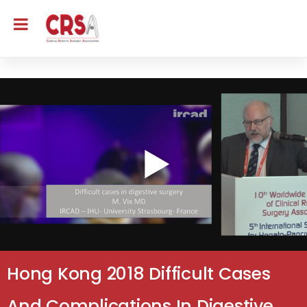
Hong Kong 2018 Difficult Cases
And Complications In Digestive