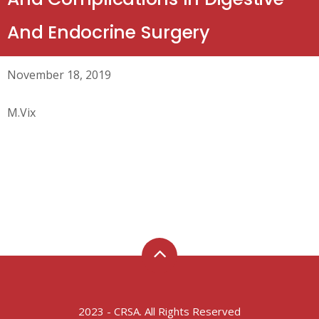
And Endocrine Surgery
November 18, 2019
M.Vix
2023 - CRSA. All Rights Reserved