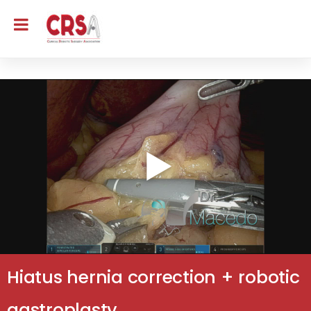
Hiatus hernia correction + robotic
gastroplasty