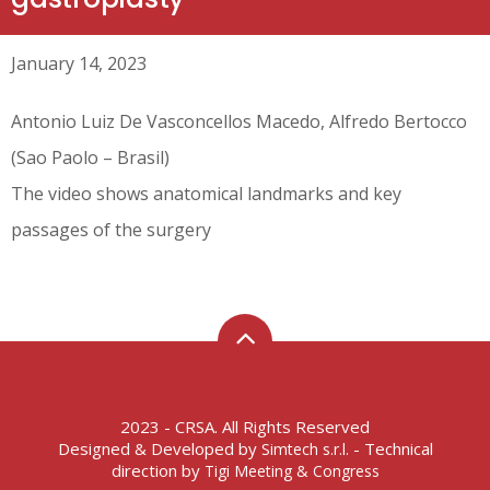
January 14, 2023
Antonio Luiz De Vasconcellos Macedo, Alfredo Bertocco
(Sao Paolo – Brasil)
The video shows anatomical landmarks and key
passages of the surgery
2023 - CRSA. All Rights Reserved
Designed & Developed by
- Technical
Simtech s.r.l.
direction by
Tigi Meeting & Congress