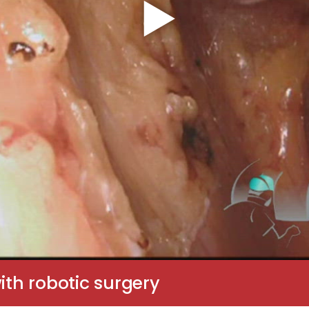
ith robotic surgery