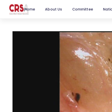
Home
About Us
Committee
Nati