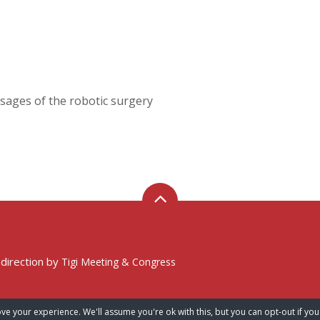
sages of the robotic surgery
 direction by
Tigi Meeting & Congress
ve your experience. We'll assume you're ok with this, but you can opt-out if you