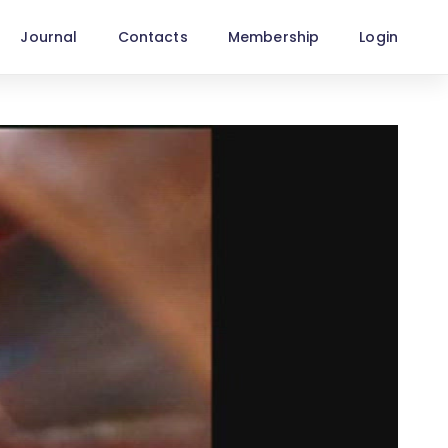
Journal
Contacts
Membership
Login