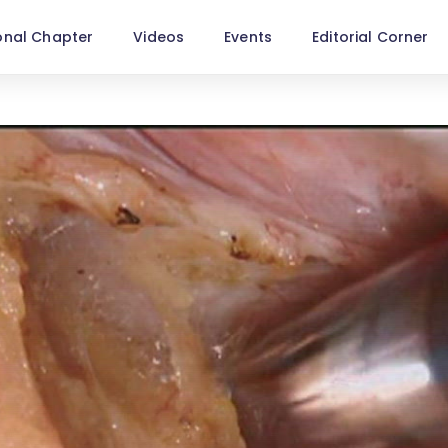
onal Chapter
Videos
Events
Editorial Corner