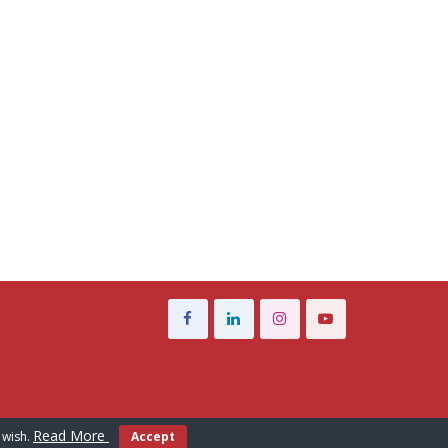
Read More
 wish.
Accept