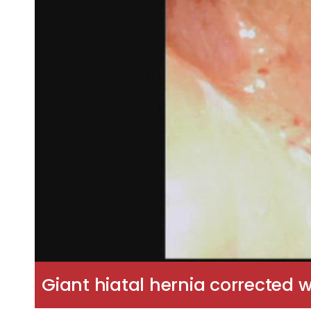
Giant hiatal hernia corrected w