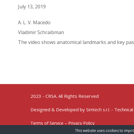
July 13, 2019
A. L. V. Macedo
Vladimir Schraibman
The video shows anatomical landmarks and key pas
2023 - CRSA. All Rights Reserved
Designed & Developed by
- Technical
Simtech s.r.l.
Terms of Service – Privacy Policy
This website uses cookies to impro