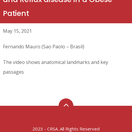
Patient
May 15, 2021
Fernando Mauro (Sao Paolo – Brasil)
The video shows anatomical landmarks and key
passages
2023 - CRSA. All Rights Reserved