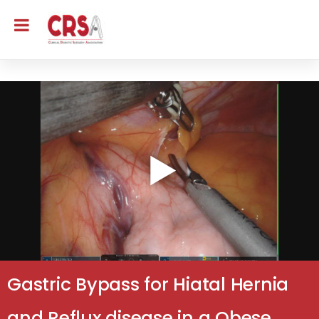
Gastric Bypass for Hiatal Hernia
and Reflux disease in a Obese