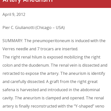
April 9, 2012
Pier C. Giulianotti (Chicago – USA)
SUMMARY: The pneumoperitoneum is induced with the
Verres needle and 7 trocars are inserted.
The right renal hilum is exposed mobilizing the right
colon and the duodenum. The renal vein is dissected and
retracted to expose the artery. The aneurism is identify
and carefully dissected. A graft from the right great
safena is harvested and introduced in the abdominal
cavity. The aneurism is clamped and opened. The renal
artery is finally reconstructed with the “Y-shaped” veno