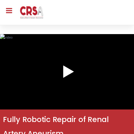
Fully Robotic Repair of Renal
Artery Aneurism