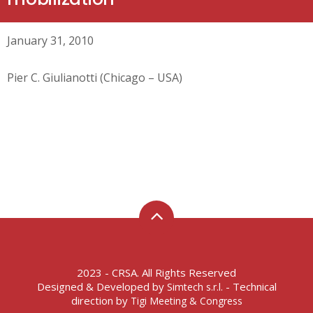
January 31, 2010
Pier C. Giulianotti (Chicago – USA)
2023 - CRSA. All Rights Reserved
Designed & Developed by
- Technical
Simtech s.r.l.
direction by
Tigi Meeting & Congress