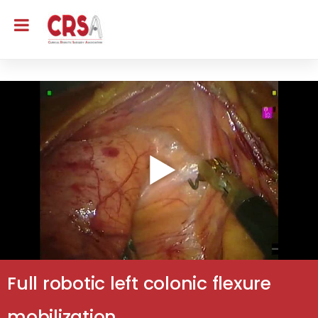
Full robotic left colonic flexure
mobilization