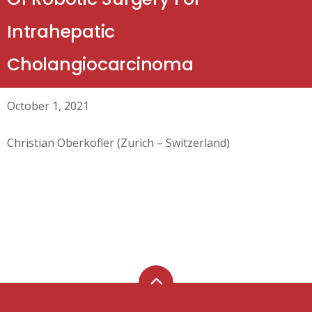
Intrahepatic
Cholangiocarcinoma
October 1, 2021
Christian Oberkofler (Zurich – Switzerland)