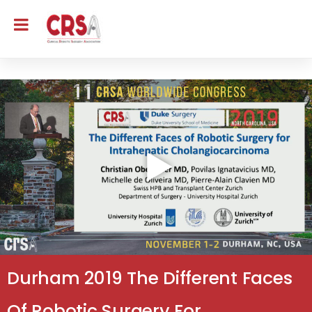
Durham 2019 The Different Faces
Of Robotic Surgery For