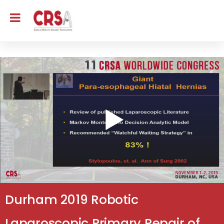
Durham 2019 Robotic
Laparoscopic Primary Repair of