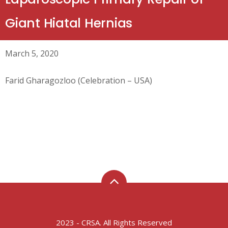
Giant Hiatal Hernias
March 5, 2020
Farid Gharagozloo (Celebration – USA)
2023 - CRSA. All Rights Reserved