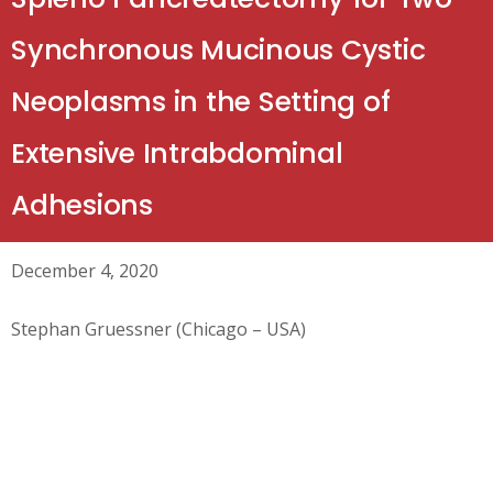
Synchronous Mucinous Cystic
Neoplasms in the Setting of
Extensive Intrabdominal
Adhesions
December 4, 2020
Stephan Gruessner (Chicago – USA)