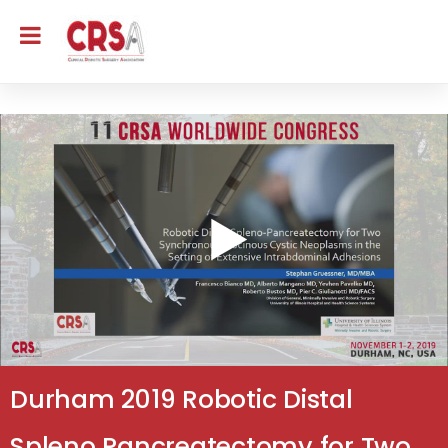
Durham 2019 Robotic Distal
Spleno Pancreatectomy for Two