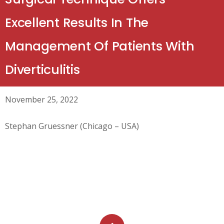
Excellent Results In The
Management Of Patients With
Diverticulitis
November 25, 2022
Stephan Gruessner (Chicago – USA)