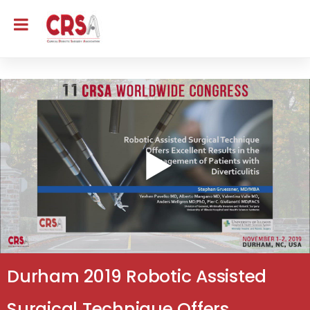
Durham 2019 Robotic Assisted
Surgical Technique Offers