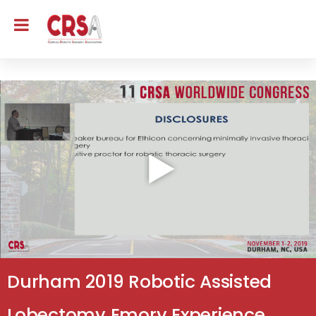
Durham 2019 Robotic Assisted
Lobectomy Emory Experience