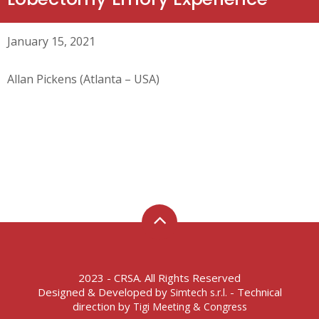
January 15, 2021
Allan Pickens (Atlanta – USA)
2023 - CRSA. All Rights Reserved
Designed & Developed by
- Technical
Simtech s.r.l.
direction by
Tigi Meeting & Congress