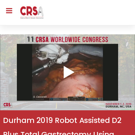
Durham 2019 Robot Assisted D2
Plus Total Gastrectomy Using