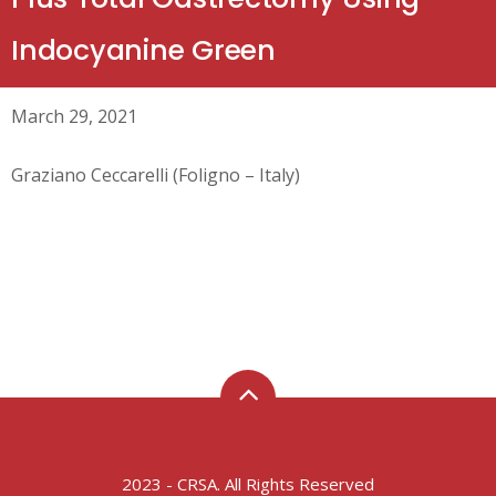
Indocyanine Green
March 29, 2021
Graziano Ceccarelli (Foligno – Italy)
2023 - CRSA. All Rights Reserved