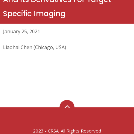
Specific Imaging
January 25, 2021
Liaohai Chen (Chicago, USA)
2023 - CRSA. All Rights Reserved