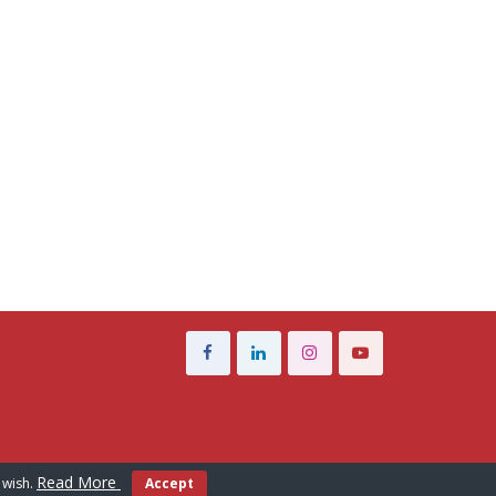
Read More
 wish.
Accept