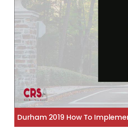
Durham 2019 How To Implement 