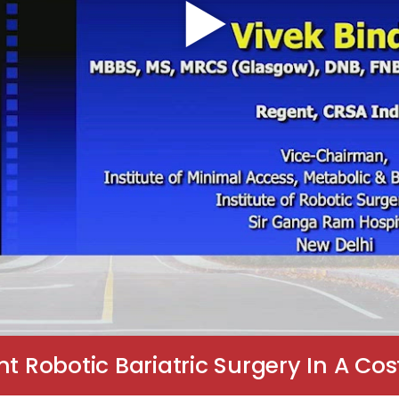
Robotic Bariatric Surgery In A Cost