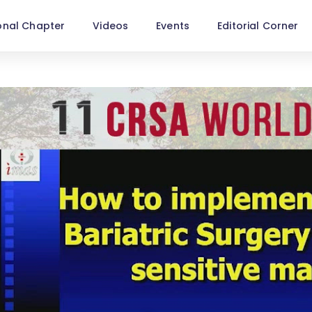
onal Chapter
Videos
Events
Editorial Corner