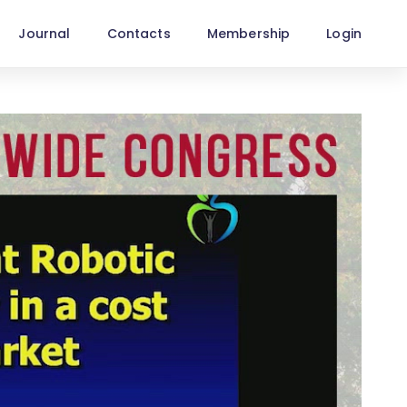
Journal
Contacts
Membership
Login