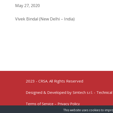
May 27, 2020
Vivek Bindal (New Delhi – India)
2023 - CRSA. All Rights Reserved
Designed & Developed by
- Technical
Simtech s.r.l.
Terms of Service – Privacy Policy
This website uses cookies to impro