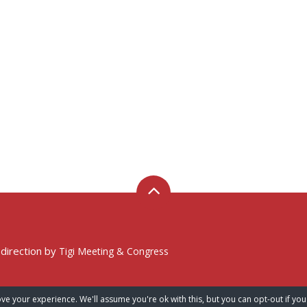
 direction by
Tigi Meeting & Congress
ve your experience. We'll assume you're ok with this, but you can opt-out if you