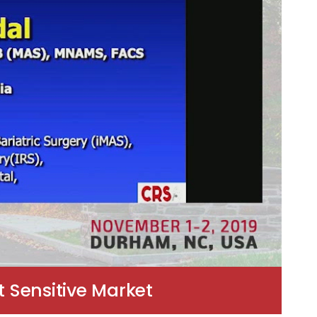
 Sensitive Market