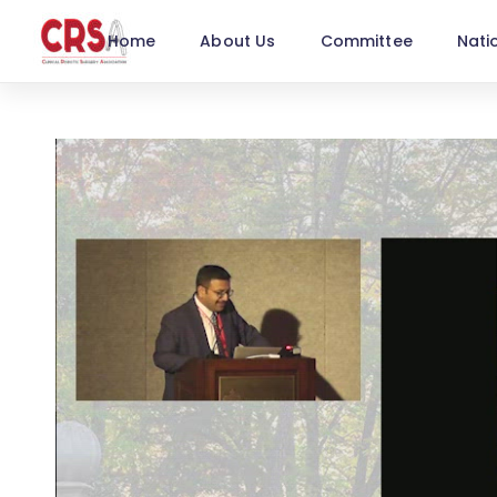
Home
About Us
Committee
Nati