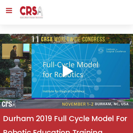
Durham 2019 Full Cycle Model For
Robotic Education Training