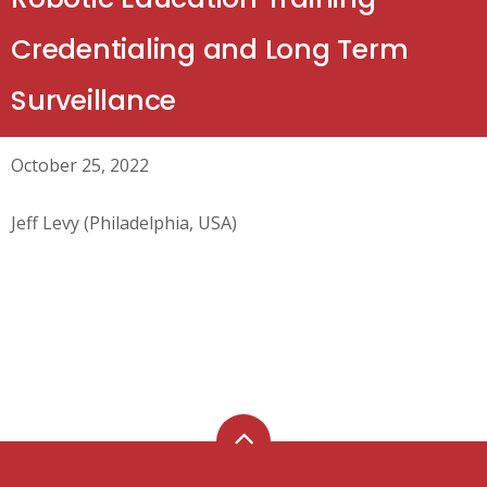
Credentialing and Long Term
Surveillance
October 25, 2022
Jeff Levy (Philadelphia, USA)