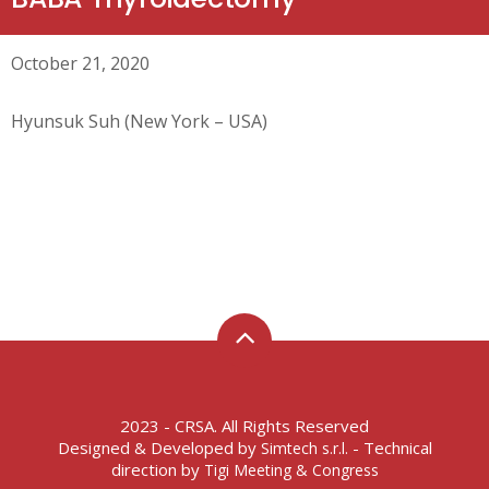
October 21, 2020
Hyunsuk Suh (New York – USA)
2023 - CRSA. All Rights Reserved
Designed & Developed by
- Technical
Simtech s.r.l.
direction by
Tigi Meeting & Congress