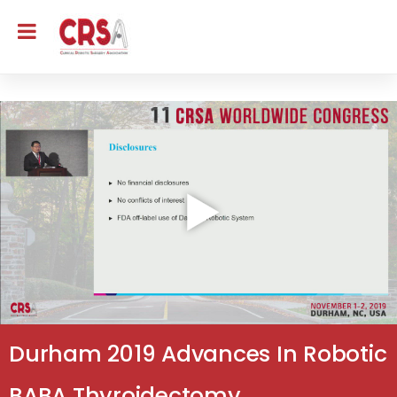
Durham 2019 Advances In Robotic
BABA Thyroidectomy