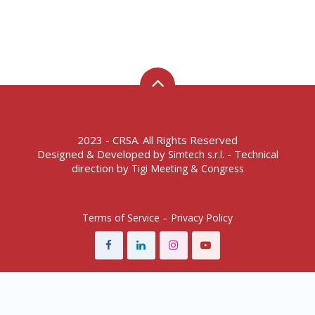
2023 - CRSA. All Rights Reserved
Designed & Developed by
- Technical
Simtech s.r.l.
direction by
Tigi Meeting & Congress
Terms of Service – Privacy Policy