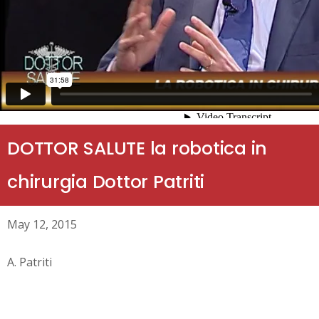
DOTTOR SALUTE la robotica in
chirurgia Dottor Patriti
May 12, 2015
A. Patriti