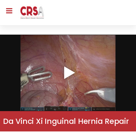
Da Vinci Xi Inguinal Hernia Repair