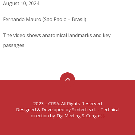
August 10, 2024
Fernando Mauro (Sao Paolo – Brasil)
The video shows anatomical landmarks and key
passages
2023 - CRSA. All Rights Reserved
Designed & Developed by
- Technical
Simtech s.r.l.
direction by
Tigi Meeting & Congress