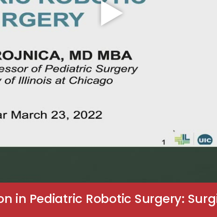
 in Pediatric Robotic Surgery: Surgi