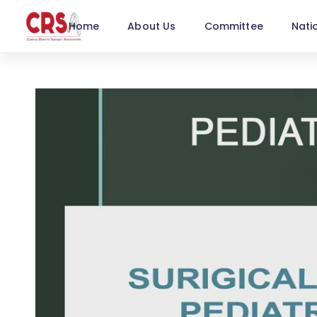
Home
About Us
Committee
Nati