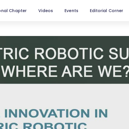
onal Chapter
Videos
Events
Editorial Corner