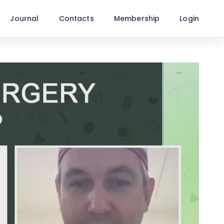
Journal
Contacts
Membership
Login