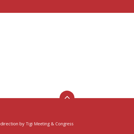
 direction by
Tigi Meeting & Congress