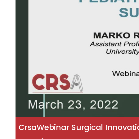
CrsaWebinar Surgical Innovation