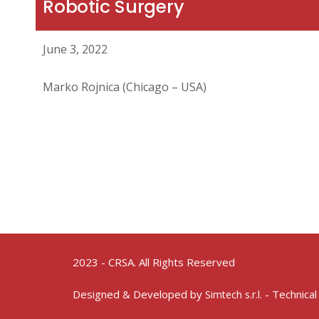
Robotic Surgery
June 3, 2022
Marko Rojnica (Chicago – USA)
2023 - CRSA. All Rights Reserved
Designed & Developed by
- Technical
Simtech s.r.l.