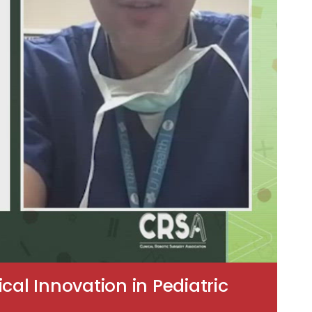
cal Innovation in Pediatric