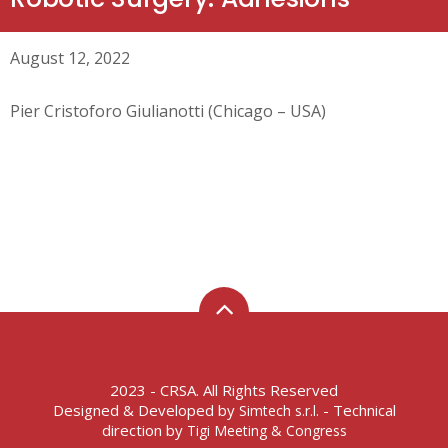
August 12, 2022
Pier Cristoforo Giulianotti (Chicago – USA)
2023 - CRSA. All Rights Reserved
Designed & Developed by
- Technical
Simtech s.r.l.
direction by
Tigi Meeting & Congress