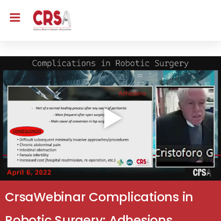
CrsaWebinar Complications in
Robotic Surgery: Adhesions