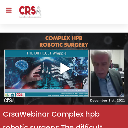
CrsaWebinar Complex hpb
robotic surgery: The difficult