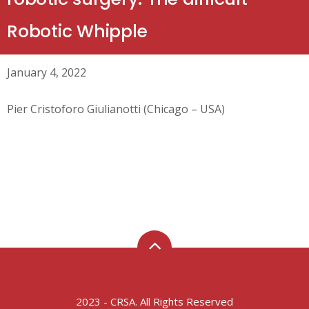
Robotic Whipple
January 4, 2022
Pier Cristoforo Giulianotti (Chicago – USA)
2023 - CRSA. All Rights Reserved