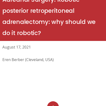
posterior retroperitoneal
adrenalectomy: why should we
do it robotic?
August 17, 2021
Eren Berber (Cleveland, USA)