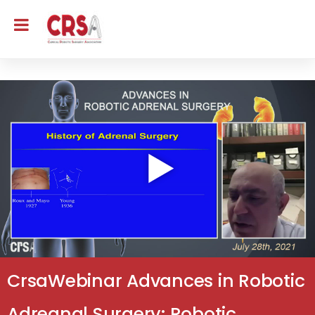
CrsaWebinar Advances in Robotic
Adreanal Surgery: Robotic