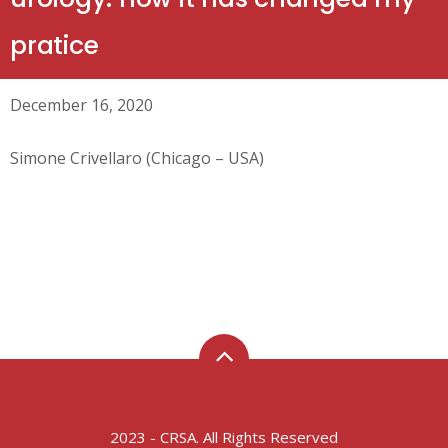
pratice
December 16, 2020
Simone Crivellaro (Chicago – USA)
2023 - CRSA. All Rights Reserved