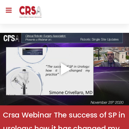
Crsa Webinar The success of SP in
urology: how it has changed my