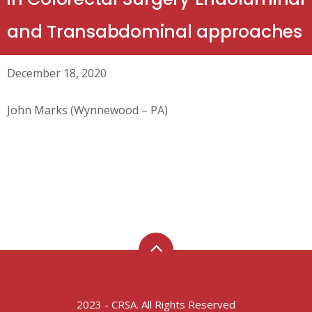
and Transabdominal approaches
December 18, 2020
John Marks (Wynnewood – PA)
2023 - CRSA. All Rights Reserved