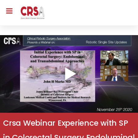
Crsa Webinar Experience with SP
in Colorectal Surgery Endoluminal