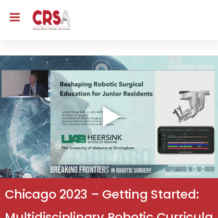
Chicago 2023 – Getting Started:
Multidisciplinary Robotic Curricula