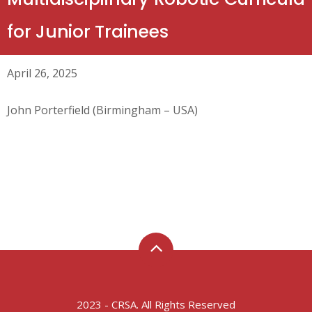
for Junior Trainees
April 26, 2025
John Porterfield (Birmingham – USA)
2023 - CRSA. All Rights Reserved