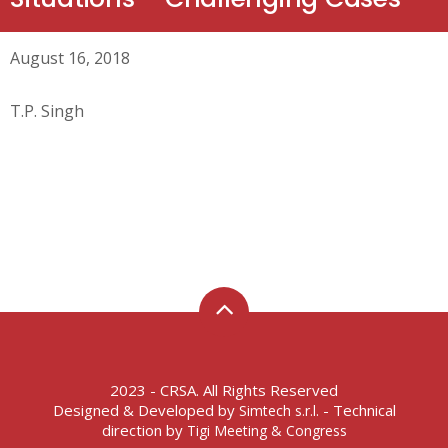
August 16, 2018
T.P. Singh
2023 - CRSA. All Rights Reserved
Designed & Developed by
- Technical
Simtech s.r.l.
direction by
Tigi Meeting & Congress