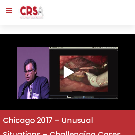
Chicago 2017 – Unusual
Situations – Challenging Cases