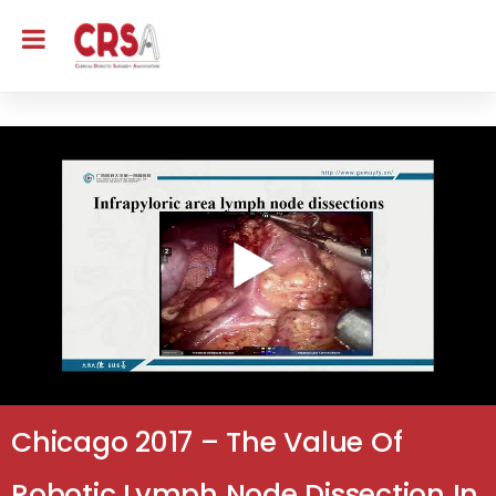
Chicago 2017 – The Value Of
Robotic Lymph Node Dissection In