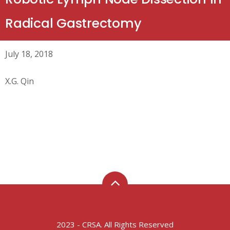
Radical Gastrectomy
July 18, 2018
X.G. Qin
2023 - CRSA. All Rights Reserved