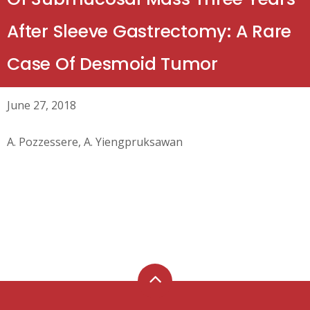
After Sleeve Gastrectomy: A Rare
Case Of Desmoid Tumor
June 27, 2018
A. Pozzessere, A. Yiengpruksawan