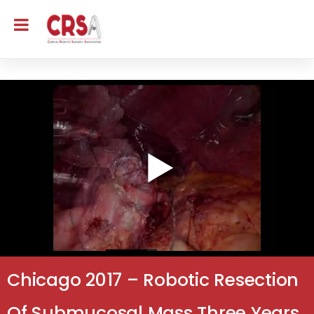
Chicago 2017 – Robotic Resection
Of Submucosal Mass Three Years