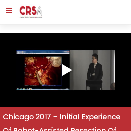
Chicago 2017 – Initial Experience
Of Robot-Assisted Resection Of