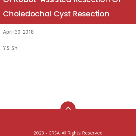
Choledochal Cyst Resection
April 30, 2018
Y.S. Shi
2023 - CRSA. All Rights Reserved