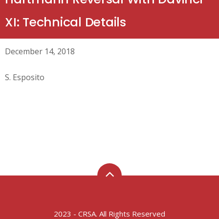
XI: Technical Details
December 14, 2018
S. Esposito
2023 - CRSA. All Rights Reserved