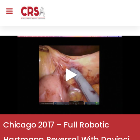
Chicago 2017 – Full Robotic
Hartmann Reversal With Davinci