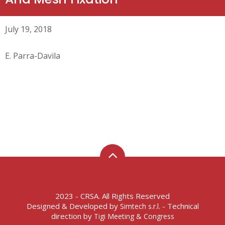
July 19, 2018
E. Parra-Davila
2023 - CRSA. All Rights Reserved
Designed & Developed by
- Technical
Simtech s.r.l.
direction by
Tigi Meeting & Congress