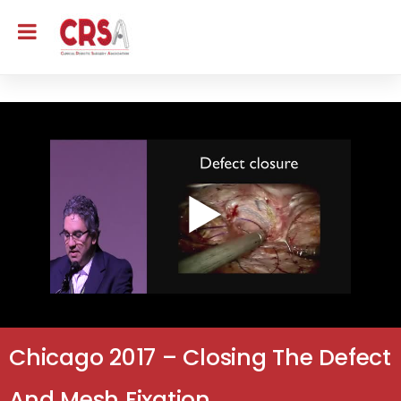
Chicago 2017 – Closing The Defect
And Mesh Fixation