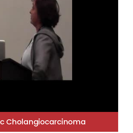
atic Cholangiocarcinoma