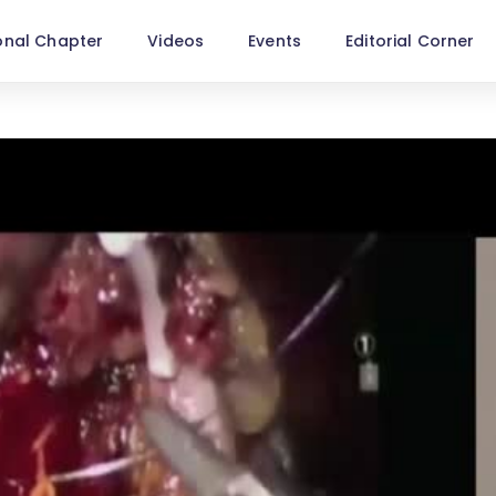
onal Chapter
Videos
Events
Editorial Corner