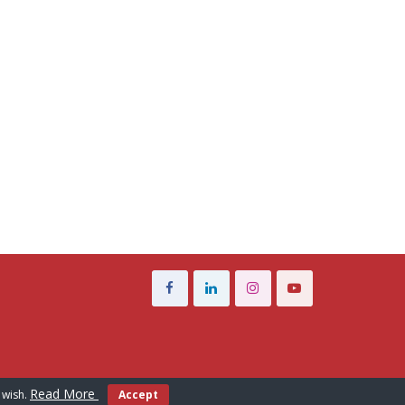
Read More
 wish.
Accept