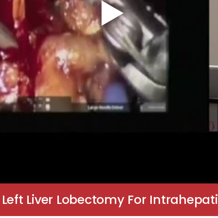
 Left Liver Lobectomy For Intrahep