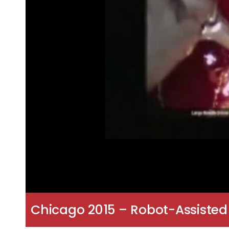
Chicago 2015 – Robot-Assisted