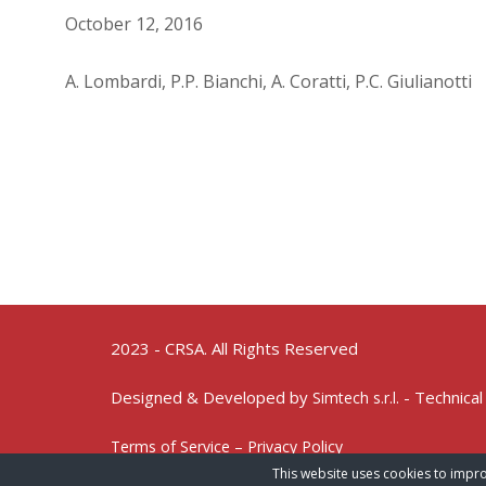
October 12, 2016
A. Lombardi, P.P. Bianchi, A. Coratti, P.C. Giulianotti
2023 - CRSA. All Rights Reserved
Designed & Developed by
- Technical
Simtech s.r.l.
Terms of Service – Privacy Policy
This website uses cookies to impro