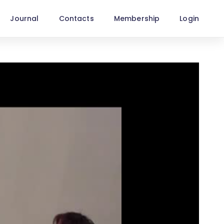
Journal
Contacts
Membership
Login