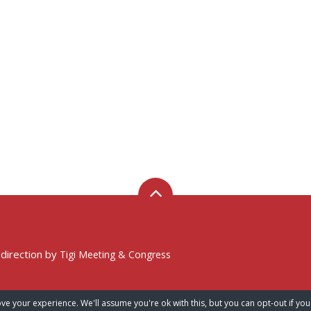
 direction by
Tigi Meeting & Congress
ve your experience. We'll assume you're ok with this, but you can opt-out if you