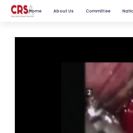
Home
About Us
Committee
Nati