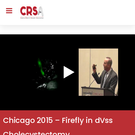
Chicago 2015 – Firefly in dVss
Cholecystectomy