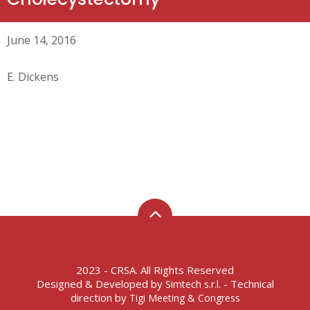
June 14, 2016
E. Dickens
2023 - CRSA. All Rights Reserved
Designed & Developed by
- Technical
Simtech s.r.l.
direction by
Tigi Meeting & Congress