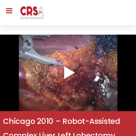
Chicago 2010 – Robot-Assisted
Complex Liver Left Lobectomy