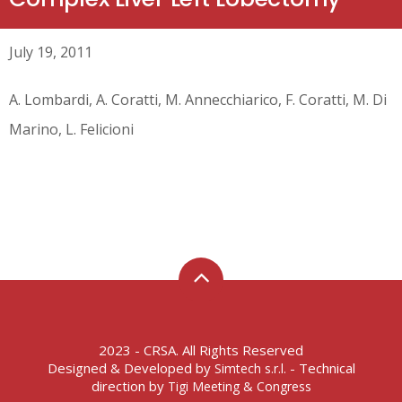
July 19, 2011
A. Lombardi, A. Coratti, M. Annecchiarico, F. Coratti, M. Di
Marino, L. Felicioni
2023 - CRSA. All Rights Reserved
Designed & Developed by
- Technical
Simtech s.r.l.
direction by
Tigi Meeting & Congress