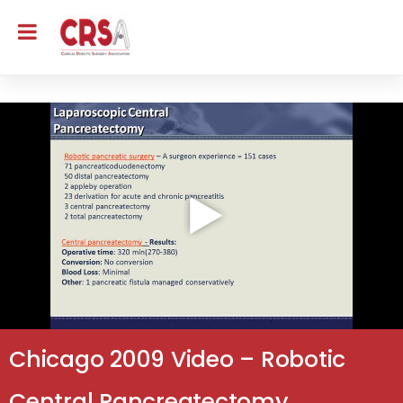
Chicago 2009 Video – Robotic
Central Pancreatectomy