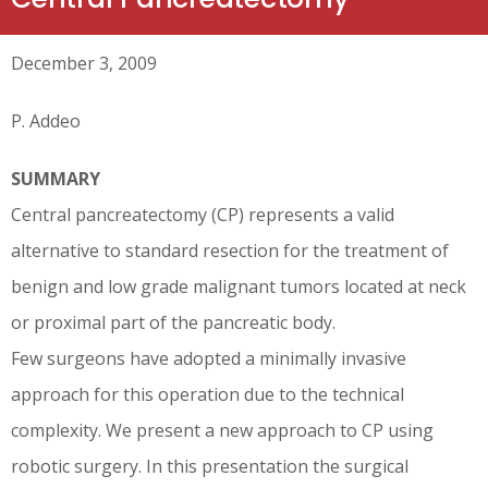
December 3, 2009
P. Addeo
SUMMARY
Central pancreatectomy (CP) represents a valid
alternative to standard resection for the treatment of
benign and low grade malignant tumors located at neck
or proximal part of the pancreatic body.
Few surgeons have adopted a minimally invasive
approach for this operation due to the technical
complexity. We present a new approach to CP using
robotic surgery. In this presentation the surgical