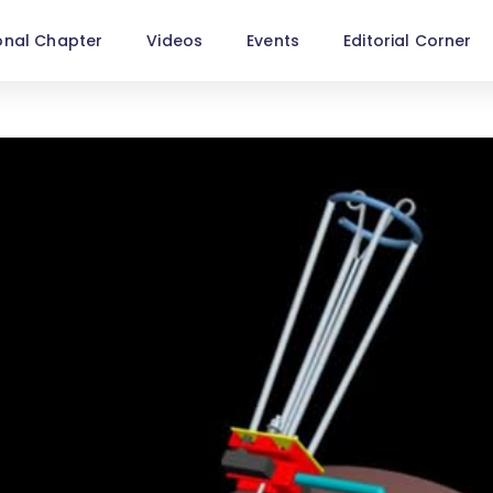
onal Chapter
Videos
Events
Editorial Corner