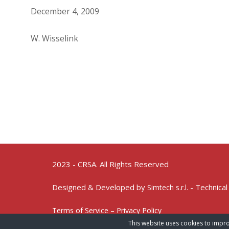
December 4, 2009
W. Wisselink
2023 - CRSA. All Rights Reserved
Designed & Developed by
- Technical
Simtech s.r.l.
Terms of Service – Privacy Policy
This website uses cookies to impro