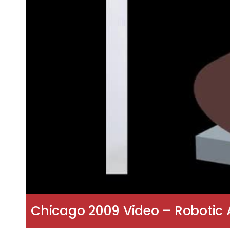
Chicago 2009 Video – Robotic A