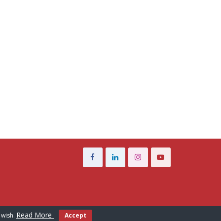
Read More
 wish.
Accept