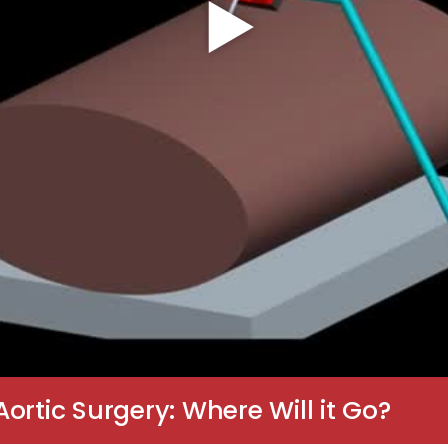
ortic Surgery: Where Will it Go?