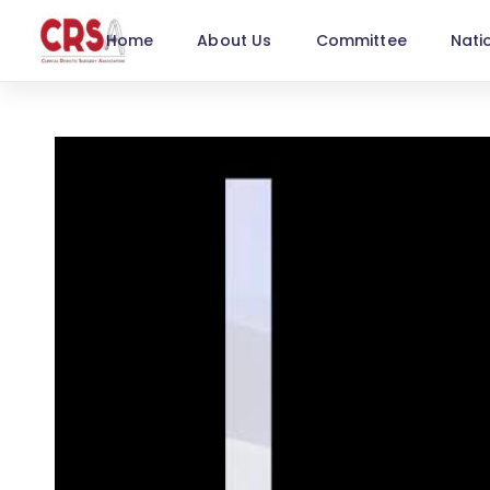
Home
About Us
Committee
Nati