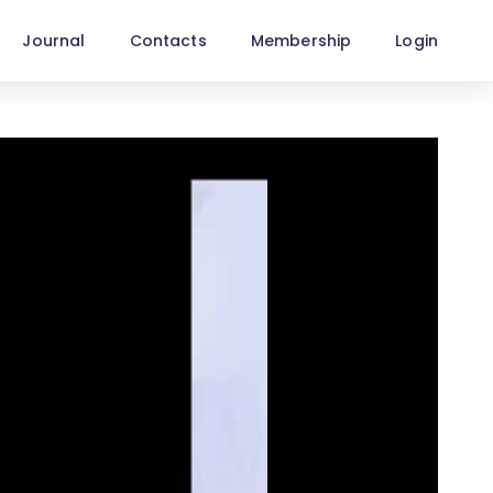
Journal
Contacts
Membership
Login