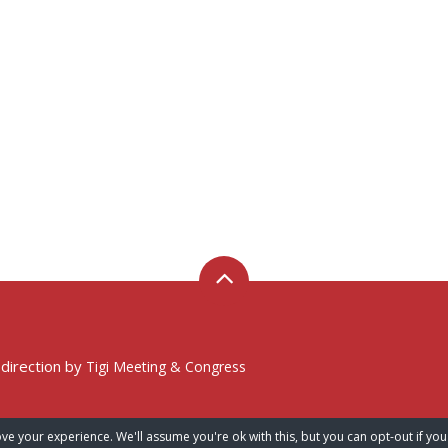
 direction by
Tigi Meeting & Congress
ve your experience. We'll assume you're ok with this, but you can opt-out if you