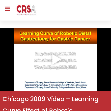
Chicago 2009 Video – Learning
Curve Effect of Robotic