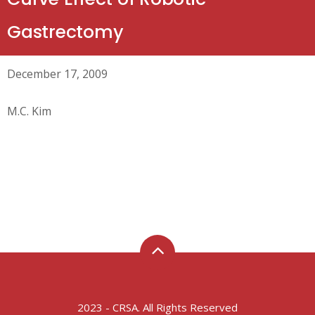
Gastrectomy
December 17, 2009
M.C. Kim
2023 - CRSA. All Rights Reserved