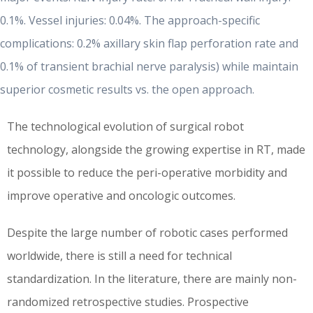
0.1%. Vessel injuries: 0.04%. The approach-specific
complications: 0.2% axillary skin flap perforation rate and
0.1%
of transient brachial nerve paralysis) while maintain
superior cosmetic results vs. the open approach.
The technological evolution of surgical robot
technology, alongside the growing expertise in RT, made
it possible to reduce the peri-operative morbidity and
improve operative and oncologic outcomes.
Despite the large number of robotic cases performed
worldwide, there is still a need for technical
standardization. In the literature, there are mainly non-
randomized retrospective studies. Prospective