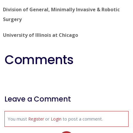
Division of General, Minimally Invasive & Robotic
Surgery
University of Illinois at Chicago
Comments
Leave a Comment
You must
or
to post a comment.
Register
Login