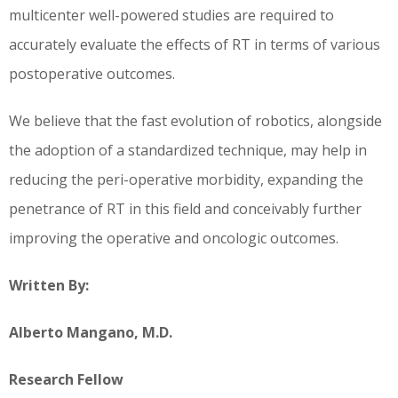
multicenter well-powered studies are required to
accurately evaluate the effects of RT in terms of various
postoperative outcomes.
We believe that the fast evolution of robotics, alongside
the adoption of a standardized technique, may help in
reducing the peri-operative morbidity, expanding the
penetrance of RT in this field and conceivably further
improving the operative and oncologic outcomes.
Written By:
Alberto Mangano, M.D.
Research Fellow