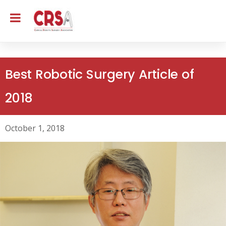
Best Robotic Surgery Article of
2018
October 1, 2018