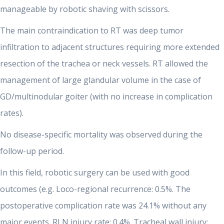
manageable by robotic shaving with scissors.
The main contraindication to RT was deep tumor
infiltration to adjacent structures requiring more extended
resection of the trachea or neck vessels. RT allowed the
management of large glandular volume in the case of
GD/multinodular goiter (with no increase in complication
rates).
No disease-specific mortality was observed during the
follow-up period.
In this field, robotic surgery can be used with good
outcomes (e.g. Loco-regional recurrence: 0.5%. The
postoperative complication rate was 24.1% without any
major events. RLN injury rate: 0.4%. Tracheal wall injury: