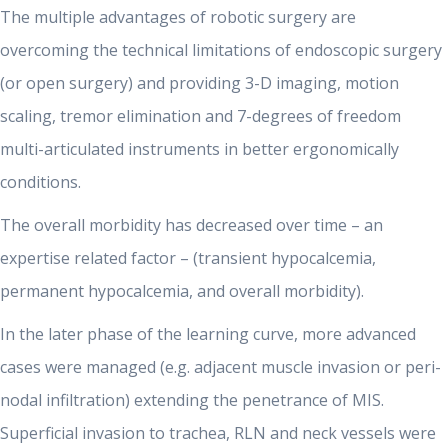
The multiple advantages of robotic surgery are
overcoming the technical limitations of endoscopic surgery
(or open surgery) and providing 3-D imaging, motion
scaling, tremor elimination and 7-degrees of freedom
multi-articulated instruments in better ergonomically
conditions.
The overall morbidity has decreased over time – an
expertise related factor – (transient hypocalcemia,
permanent hypocalcemia, and overall morbidity).
In the later phase of the learning curve, more advanced
cases were managed (e.g. adjacent muscle invasion or peri-
nodal infiltration) extending the penetrance of MIS.
Superficial invasion to trachea, RLN and neck vessels were