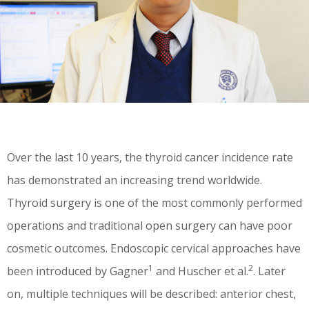
Over the last 10 years, the thyroid cancer incidence rate
has demonstrated an increasing trend worldwide.
Thyroid surgery is one of the most commonly performed
operations and traditional open surgery can have poor
cosmetic outcomes. Endoscopic cervical approaches have
1
2
been introduced by Gagner
and Huscher et al.
. Later
on, multiple techniques will be described: anterior chest,