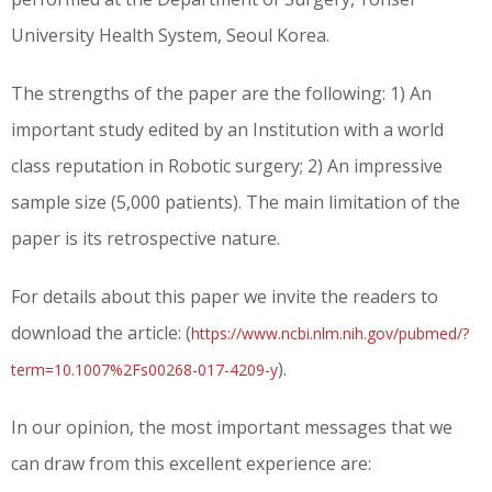
University Health System, Seoul Korea.
The strengths of the paper are the following: 1) An
important study edited by an Institution with a world
class reputation in Robotic surgery; 2) An impressive
sample size (5,000 patients). The main limitation of the
paper is its retrospective nature.
For details about this paper we invite the readers to
download the article: (
https://www.ncbi.nlm.nih.gov/pubmed/?
)
.
term=10.1007%2Fs00268-017-4209-y
In our opinion, the most important messages that we
can draw from this excellent experience are: