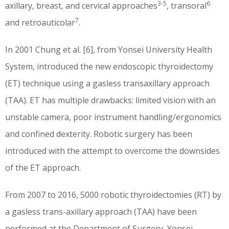
3-5
6
axillary, breast, and cervical approaches
, transoral
7
and retroauticolar
.
In 2001 Chung et al. [6], from Yonsei University Health
System, introduced the new endoscopic thyroidectomy
(ET) technique using a gasless transaxillary approach
(TAA). ET has multiple drawbacks: limited vision with an
unstable camera, poor instrument handling/ergonomics
and confined dexterity. Robotic surgery has been
introduced with the attempt to overcome the downsides
of the ET approach.
From 2007 to 2016, 5000 robotic thyroidectomies (RT) by
a gasless trans-axillary approach (TAA) have been
performed at the Department of Surgery, Yonsei