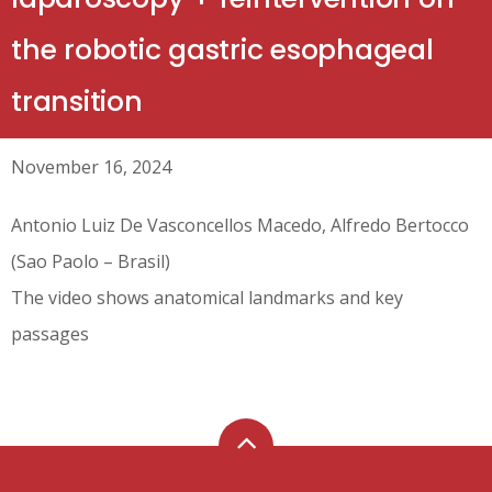
the robotic gastric esophageal
transition
November 16, 2024
Antonio Luiz De Vasconcellos Macedo, Alfredo Bertocco
(Sao Paolo – Brasil)
The video shows anatomical landmarks and key
passages