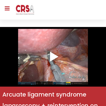
Arcuate ligament syndrome
laparoscopy + reintervention on