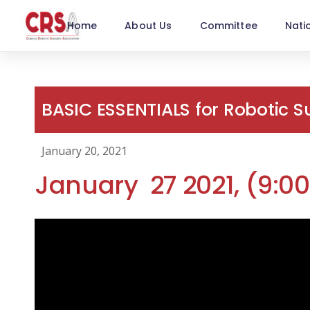
Home
About Us
Committee
Nati
BASIC ESSENTIALS for Robotic 
January 20, 2021
January 27 2021, (9: