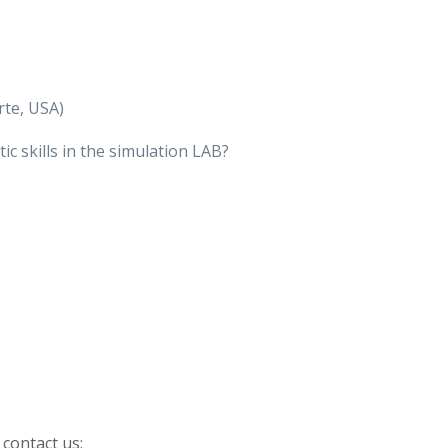
rte, USA)
 skills in the simulation LAB?
 contact us: