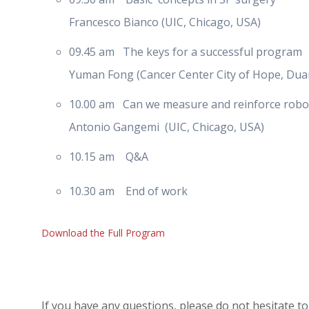
Francesco Bianco (UIC, Chicago, USA)
09.45 am The keys for a successful program
Yuman Fong (Cancer Center City of Hope, Dua
10.00 am Can we measure and reinforce robotic
Antonio Gangemi (UIC, Chicago, USA)
10.15 am Q&A
10.30 am End of work
Download the Full Program
If you have any questions, please do not hesitate to