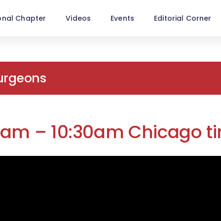
onal Chapter
Videos
Events
Editorial Corner
Surgeons
00am – 10:30am Chicago t