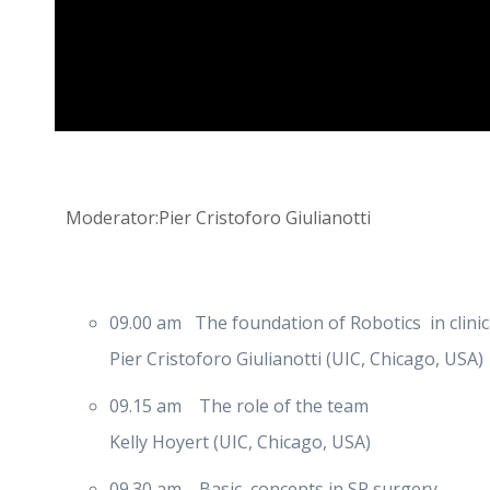
Moderator:Pier Cristoforo Giulianotti
09.00 am The foundation of Robotics in clinica
Pier Cristoforo Giulianotti (UIC, Chicago, USA)
09.15 am The role of the team
Kelly Hoyert (UIC, Chicago, USA)
09.30 am Basic concepts in SP surgery