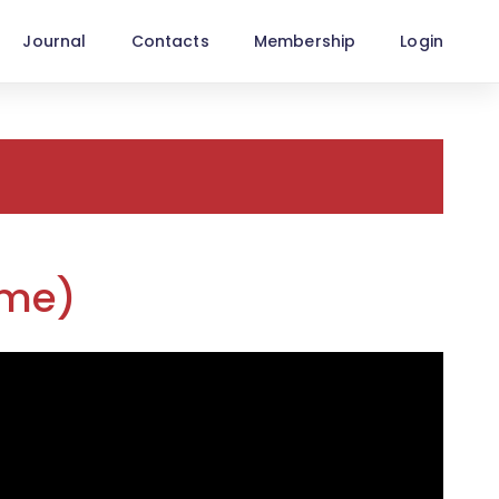
Journal
Contacts
Membership
Login
ime)